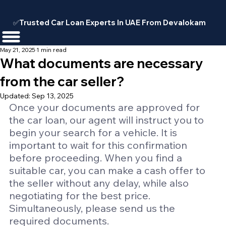
✅Trusted Car Loan Experts In UAE From Devalokam
May 21, 2025
1 min read
What documents are necessary
from the car seller?
Updated:
Sep 13, 2025
Once your documents are approved for 
the car loan, our agent will instruct you to 
begin your search for a vehicle. It is 
important to wait for this confirmation 
before proceeding. When you find a 
suitable car, you can make a cash offer to 
the seller without any delay, while also 
negotiating for the best price. 
Simultaneously, please send us the 
required documents.