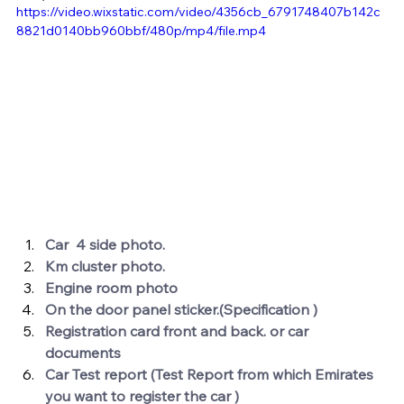
https://video.wixstatic.com/video/4356cb_6791748407b142c
8821d0140bb960bbf/480p/mp4/file.mp4
Car  4 side photo.
Km cluster photo.
Engine room photo 
On the door panel sticker.(Specification )
Registration card front and back. or car 
documents 
Car Test report (Test Report from which Emirates 
you want to register the car ) 