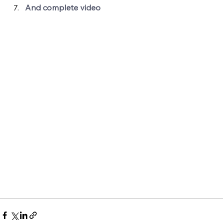
And complete video 