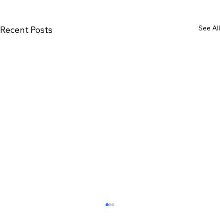
See All
Recent Posts
malayalam