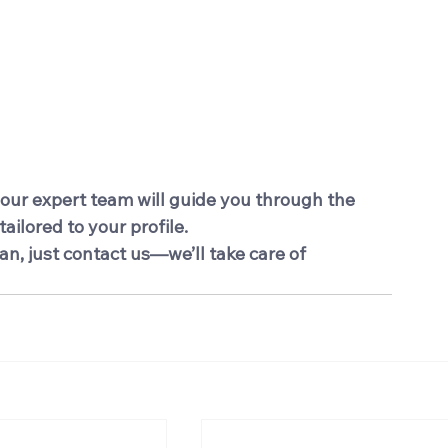
 our expert team will guide you through the 
ailored to your profile.
an, just contact us—we’ll take care of 