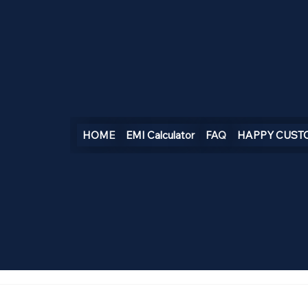
HOME
EMI Calculator
FAQ
HAPPY CUST