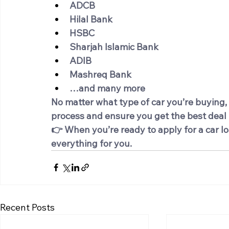
ADCB
Hilal Bank
HSBC
Sharjah Islamic Bank
ADIB
Mashreq Bank
…and many more
No matter what type of car you’re buying,
process and ensure you get the best deal t
👉 When you’re ready to apply for a car lo
everything for you.
Recent Posts