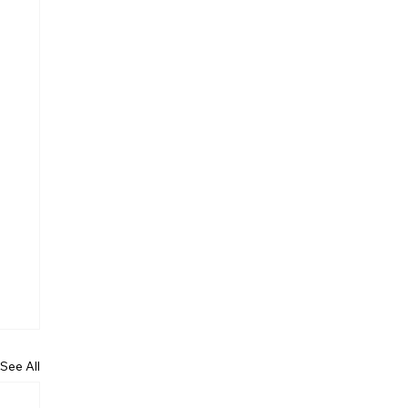
See All