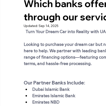
Which banks offer
through our servi
Updated:
Sep 14, 2025
Turn Your Dream Car into Reality with U
Looking to purchase your dream car but n
here to help. We partner with leading ban
range of financing options—featuring comp
terms, and hassle-free processing.
Our Partner Banks Include:
Dubai Islamic Bank
Emirates Islamic Bank
Emirates NBD