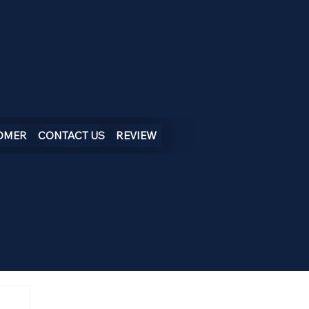
OMER
CONTACT US
REVIEW