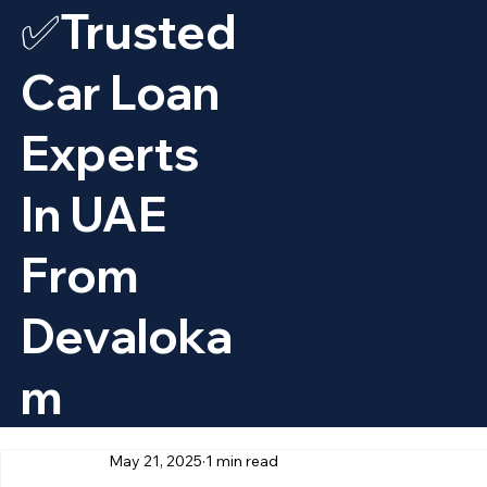
✅Trusted
Car Loan
Experts
In UAE
From
Devaloka
M
May 21, 2025
1 min read