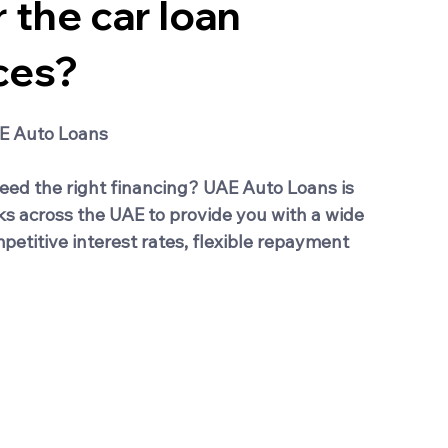
 the car loan
ces?
AE Auto Loans
eed the right financing? UAE Auto Loans is 
ks across the UAE to provide you with a wide 
etitive interest rates, flexible repayment 